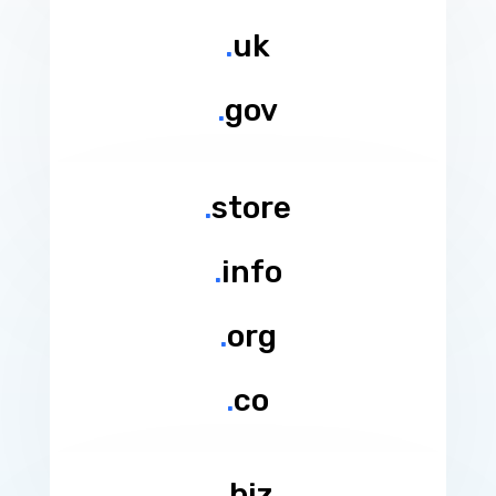
.
uk
.
gov
.
store
.
info
.
org
.
co
.
biz