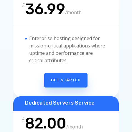
36.99
£
/
month
Enterprise hosting designed for
mission-critical applications where
uptime and performance are
critical attributes.
GET STARTED
Dedicated Servers Service
82.00
£
/
month