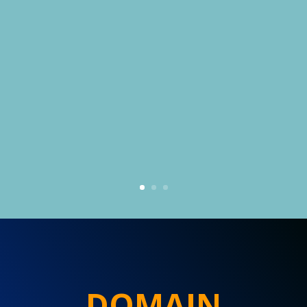
DOMAIN