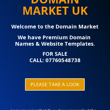
MARKET UK
Welcome to the Domain Market
We have Premium Domain
Names & Website Templates.
FOR SALE
CALL: 07760548738
PLEASE TAKE A LOOK