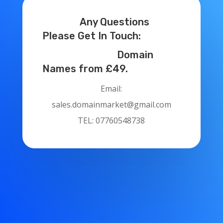
Any Questions
Please Get In Touch:
Domain
Names from £49.
Email:
sales.domainmarket@gmail.com
TEL: 07760548738