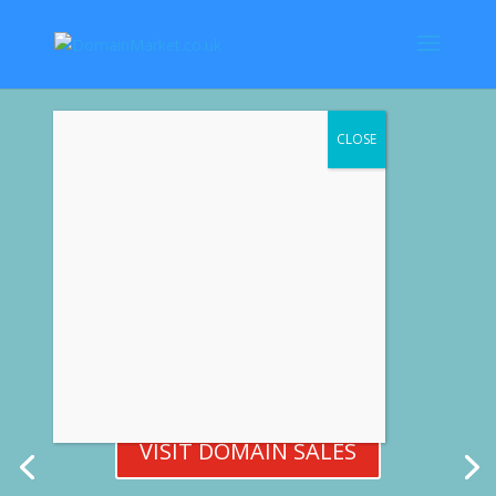
Premium Domain Names
VISIT DOMAIN SALES