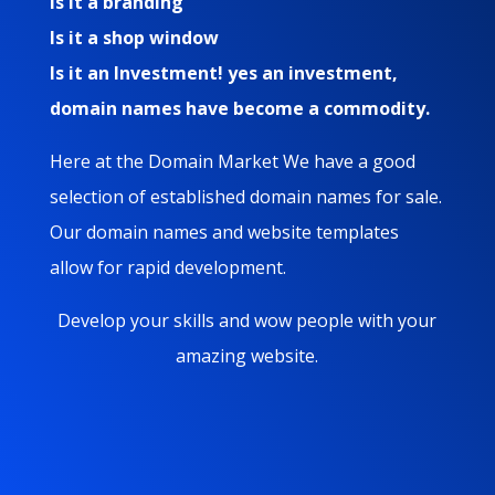
Is it a branding
Is it a shop window
Is it an Investment! yes an investment,
domain names have become a commodity.
Here at the Domain Market We have a good
selection of established domain names for sale.
Our domain names and website templates
allow for rapid development.
Develop your skills and wow people with your
amazing website.