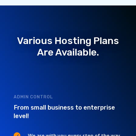
Various Hosting Plans
Are Available.
ADMIN CONTROL
From small business to enterprise
level!

We are with you every step of the way.