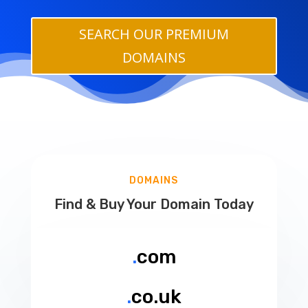
SEARCH OUR PREMIUM
DOMAINS
DOMAINS
Find & Buy Your Domain Today
.
com
.
co.uk