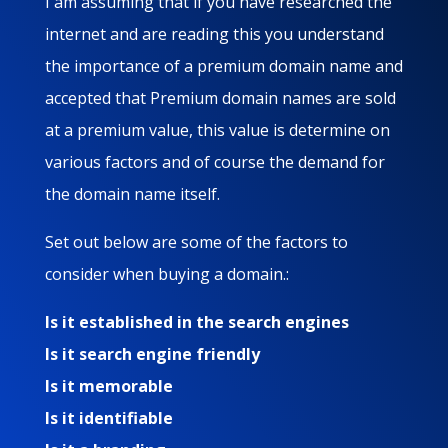
I am assuming that if you have researched the
internet and are reading this you understand
the importance of a premium domain name and
accepted that Premium domain names are sold
at a premium value, this value is determine on
various factors and of course the demand for
the domain name itself.
Set out below are some of the factors to
consider when buying a domain.:
Is it established in the search engines
Is it search engine friendly
Is it memorable
Is it identifiable