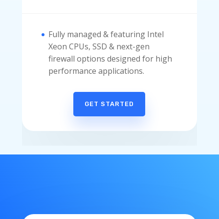
Fully managed & featuring Intel
Xeon CPUs, SSD & next-gen
firewall options designed for high
performance applications.
GET STARTED