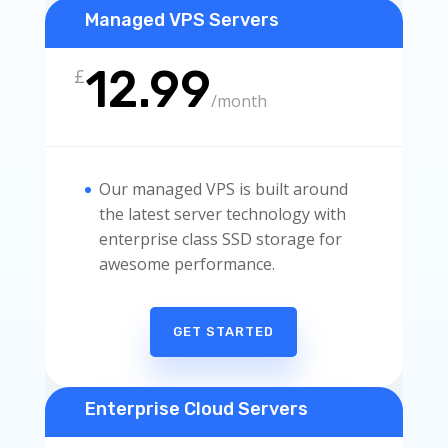
Managed VPS Servers
12.99
£
/
month
Our managed VPS is built around
the latest server technology with
enterprise class SSD storage for
awesome performance.
GET STARTED
Enterprise Cloud Servers