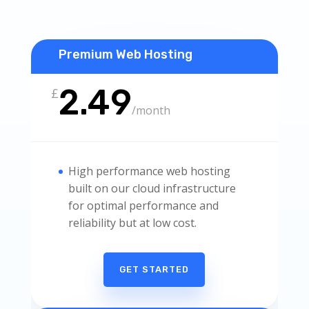
Premium Web Hosting
2.49
£
/
month
High performance web hosting
built on our cloud infrastructure
for optimal performance and
reliability but at low cost.
GET STARTED