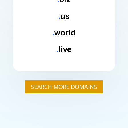
.
us
.
world
.
live
SEARCH MORE DOMAINS