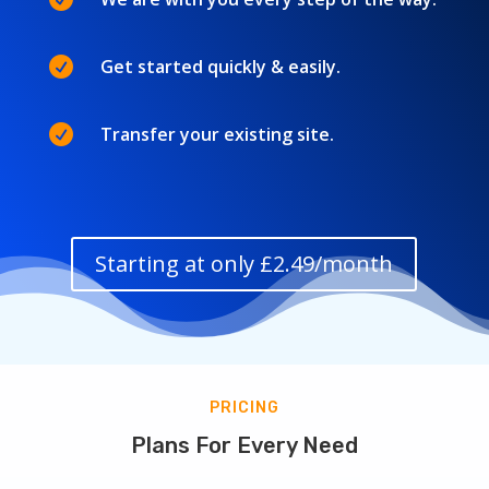

Get started quickly & easily.

Transfer your existing site.
Starting at only £2.49/month
PRICING
Plans For Every Need