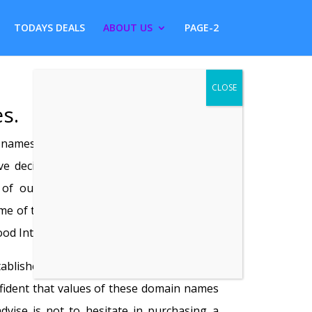
TODAYS DEALS
ABOUT US
PAGE-2
s.
names have become surplus to our
 decided to sell, rent or arrange lease
n of our premium domain names to the
e of these domain names are registered
od Internet traffic.
ablished domain name is currently under
fident that values of these domain names
advise is not to hesitate in purchasing a