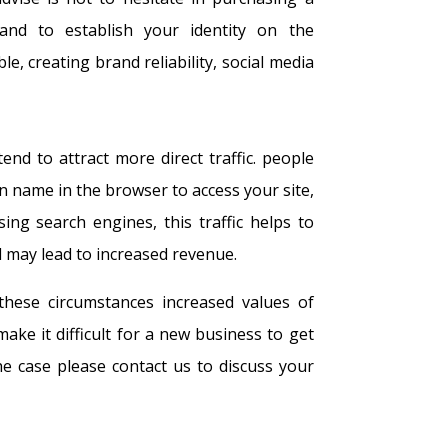
nd to establish your identity on the
le, creating brand reliability, social media
d to attract more direct traffic. people
n name in the browser to access your site,
sing search engines, this traffic helps to
 may lead to increased revenue.
these circumstances increased values of
e it difficult for a new business to get
the case please contact us to discuss your