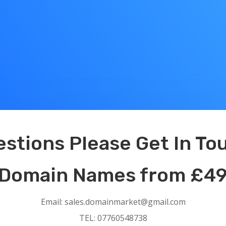
ns Please Get In Tou
ames from £49
Email: sales.domainmarket@gmail.com
TEL: 07760548738