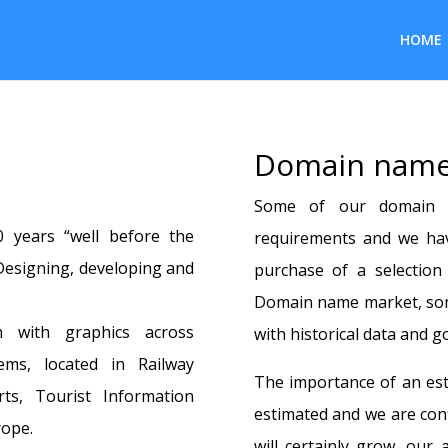
HOME
Domain name
Some of our domain 
 years “well before the
requirements and we have
esigning, developing and
purchase of a selectio
Domain name market, som
n with graphics across
with historical data and go
ems, located in Railway
The importance of an est
rts, Tourist Information
estimated and we are con
rope.
will certainly grow, our 