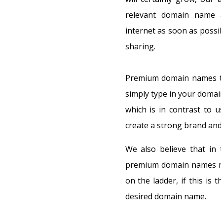
relevant domain name a
internet as soon as possib
sharing.
Premium domain names ten
simply type in your domai
which is in contrast to u
create a strong brand and
We also believe that in 
premium domain names mak
on the ladder, if this is 
desired domain name.