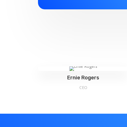
Ernie Rogers
CEO