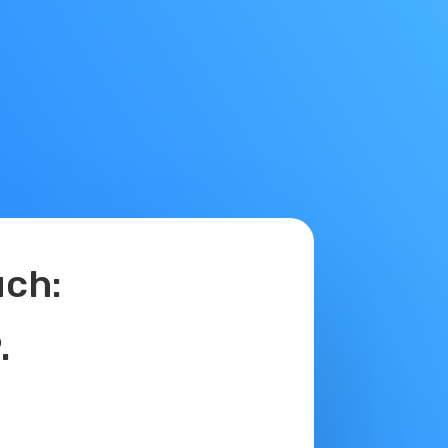
ch:
.