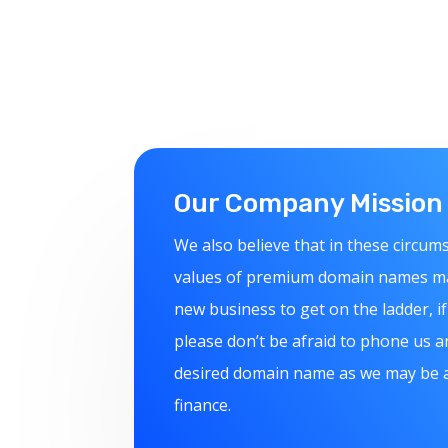
Our Company Mission
We also believe that in these circum
values of premium domain names make
new business to get on the ladder, if 
please don’t be afraid to phone us a
desired domain name as we may be ab
finance.