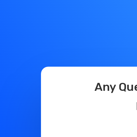
Any Questio
Domain N