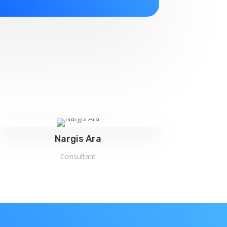
Nargis Ara
Consultant