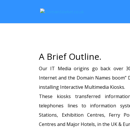
A Brief Outline.
Our IT Media origins go back over 30
Internet and the Domain Names boom” D
installing Interactive Multimedia Kiosks.
These kiosks transferred informatio
telephones lines to information syst
Stations, Exhibition Centres, Ferry Po
Centres and Major Hotels, in the UK & Eu