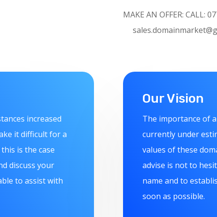
MAKE AN OFFER:
CAL
sales.domainmarket@g
Our Vision
stances increased
The importance of a
 it difficult for a
currently under esti
this is the case
values of these doma
nd discuss your
advise is not to hes
le to assist with
name and to establis
soon as possible.