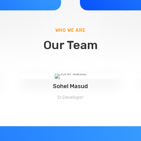
WHO WE ARE
Our Team
Sohel Masud
Sr.Developer