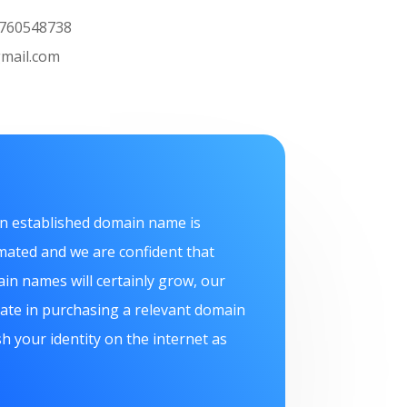
L: 07760548738
mail.com
n established domain name is
mated and we are confident that
in names will certainly grow, our
itate in purchasing a relevant domain
h your identity on the internet as