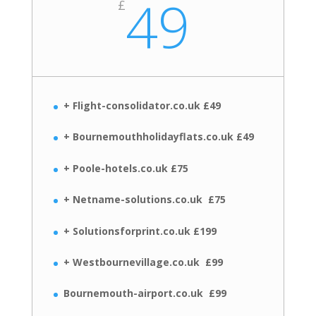
49
£
+ Flight-consolidator.co.uk £49
+ Bournemouthholidayflats.co.uk £49
+ Poole-hotels.co.uk £75
+ Netname-solutions.co.uk £75
+ Solutionsforprint.co.uk £199
+ Westbournevillage.co.uk £99
Bournemouth-airport.co.uk £99