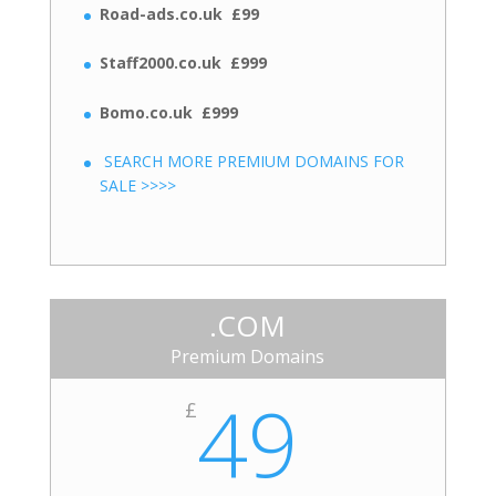
Road-ads.co.uk £99
Staff2000.co.uk £999
Bomo.co.uk £999
SEARCH MORE PREMIUM DOMAINS FOR
SALE >>>>
.COM
Premium Domains
49
£