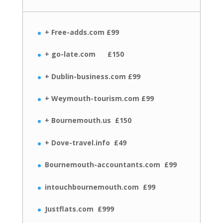
+ Free-adds.com £99
+ go-late.com £150
+ Dublin-business.com £99
+ Weymouth-tourism.com £99
+ Bournemouth.us £150
+ Dove-travel.info £49
Bournemouth-accountants.com £99
intouchbournemouth.com £99
Justflats.com £999