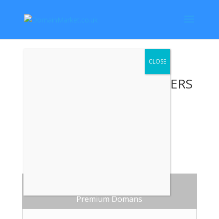
TODAYS DEALS ALL OFFERS
CONSIDERED
CALL: 07760548738
.CO.UK
Premium Domans