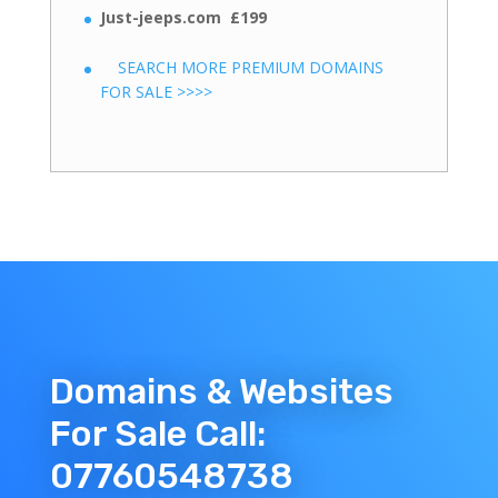
Just-jeeps.com £199
SEARCH MORE PREMIUM DOMAINS
FOR SALE >>>>
Domains & Websites
For Sale Call:
07760548738