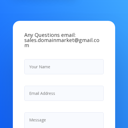
Any Questions email:
sales.domainmarket@gmail.co
m